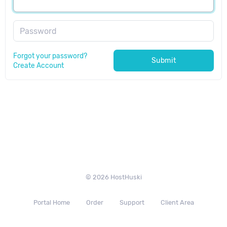
Password
Forgot your password?
Submit
Create Account
© 2026 HostHuski
Portal Home
Order
Support
Client Area