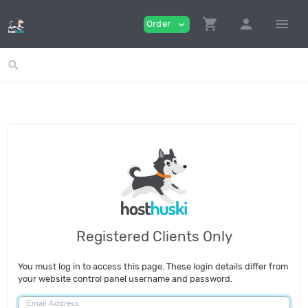
shopping_cart
person
menu
Order
expand_more
search
Registered Clients Only
You must log in to access this page. These login details differ from
your website control panel username and password.
Email Address